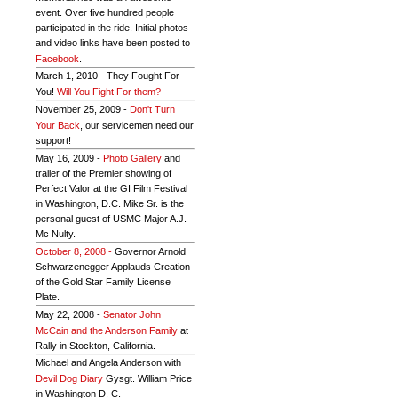
event. Over five hundred people
participated in the ride. Initial photos
and video links have been posted to
Facebook
.
March 1, 2010 - They Fought For
You!
Will You Fight For them?
November 25, 2009 -
Don't Turn
Your Back
, our servicemen need our
support!
May 16, 2009 -
Photo Gallery
and
trailer of the Premier showing of
Perfect Valor at the GI Film Festival
in Washington, D.C. Mike Sr. is the
personal guest of USMC Major A.J.
Mc Nulty.
October 8, 2008 -
Governor Arnold
Schwarzenegger Applauds Creation
of the Gold Star Family License
Plate.
May 22, 2008 -
Senator John
McCain and the Anderson Family
at
Rally in Stockton, California.
Michael and Angela Anderson with
Devil Dog Diary
Gysgt. William Price
in Washington D. C.