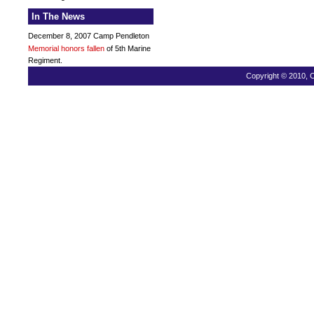
In The News
December 8, 2007 Camp Pendleton
Memorial honors fallen
of 5th Marine
Regiment.
Copyright © 2010, C