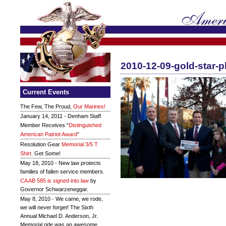
2010-12-09-gold-star-p
Current Events
The Few, The Proud,
Our Marines!
January 14, 2011 - Denham Staff
Member Receives “
Distinguished
American Patriot Award
”
Resolution Gear
Memorial 3/5 T
Shirt
. Get Some!
May 18, 2010 - New law protects
families of fallen service members.
CA AB 585 is signed into law
by
Governor Schwarzeneggar.
May 8, 2010 - We came, we rode,
we will never forget! The Sixth
Annual Michael D. Anderson, Jr.
Memorial ride was an awesome