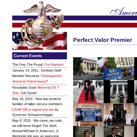
Perfect Valor Premier
Current Events
The Few, The Proud,
Our Marines!
January 14, 2011 - Denham Staff
Member Receives “
Distinguished
American Patriot Award
”
Resolution Gear
Memorial 3/5 T
Shirt
. Get Some!
May 18, 2010 - New law protects
families of fallen service members.
CA AB 585 is signed into law
by
Governor Schwarzeneggar.
May 8, 2010 - We came, we rode,
we will never forget! The Sixth
Annual Michael D. Anderson, Jr.
Memorial ride was an awesome