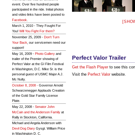
event. Over five hundred people
participated in the ride. Initial photos
and video links have been posted to
Facebook
.
[SHO
March 1, 2010 - They Fought For
You!
Will You Fight For them?
November 25, 2009 -
Don't Turn
Your Back
, our servicemen need our
support!
May 16, 2009 -
Photo Gallery
and
Perfect Valor Trailer
trailer of the Premier showing of
Perfect Valor at the GI Film Festival
Get the Flash Player
to see this con
in Washington, D.C. Mike Sr. is the
Visit the
Perfect Valor
website.
personal guest of USMC Major A.J.
Mc Nulty.
October 8, 2008 -
Governor Arnold
Schwarzenegger Applauds Creation
of the Gold Star Family License
Plate.
May 22, 2008 -
Senator John
McCain and the Anderson Family
at
Rally in Stockton, California.
Michael and Angela Anderson with
Devil Dog Diary
Gysgt. William Price
in Washington D. C.