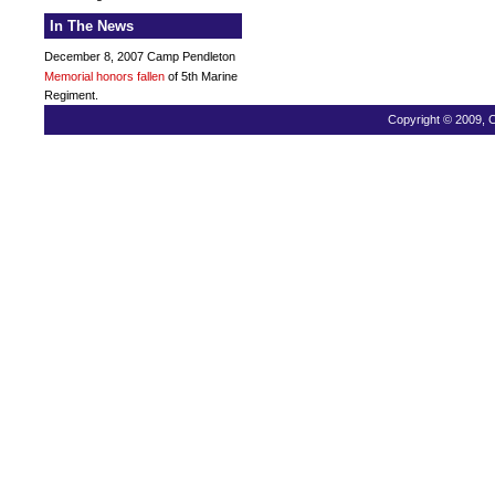
In The News
December 8, 2007 Camp Pendleton
Memorial honors fallen
of 5th Marine
Regiment.
Copyright © 2009, C