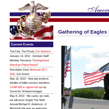
Gathering of Eagles I
Current Events
The Few, The Proud,
Our Marines!
January 14, 2011 - Denham Staff
Member Receives “
Distinguished
American Patriot Award
”
Resolution Gear
Memorial 3/5 T
Shirt
. Get Some!
May 18, 2010 - New law protects
families of fallen service members.
CA AB 585 is signed into law
by
Governor Schwarzeneggar.
May 8, 2010 - We came, we rode,
we will never forget! The Sixth
Annual Michael D. Anderson, Jr.
Memorial ride was an awesome