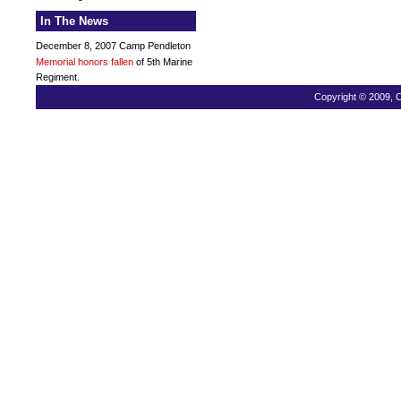
In The News
December 8, 2007 Camp Pendleton
Memorial honors fallen
of 5th Marine
Regiment.
Copyright © 2009, C