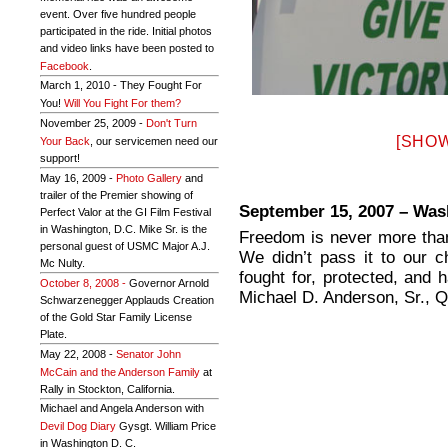
event. Over five hundred people
participated in the ride. Initial photos
and video links have been posted to
Facebook
.
March 1, 2010 - They Fought For
You!
Will You Fight For them?
November 25, 2009 -
Don't Turn
[SHOW
Your Back
, our servicemen need our
support!
May 16, 2009 -
Photo Gallery
and
trailer of the Premier showing of
September 15, 2007 – Was
Perfect Valor at the GI Film Festival
in Washington, D.C. Mike Sr. is the
Freedom is never more than
personal guest of USMC Major A.J.
We didn’t pass it to our c
Mc Nulty.
fought for, protected, and
October 8, 2008 -
Governor Arnold
Michael D. Anderson, Sr., 
Schwarzenegger Applauds Creation
of the Gold Star Family License
Plate.
May 22, 2008 -
Senator John
McCain and the Anderson Family
at
Rally in Stockton, California.
Michael and Angela Anderson with
Devil Dog Diary
Gysgt. William Price
in Washington D. C.